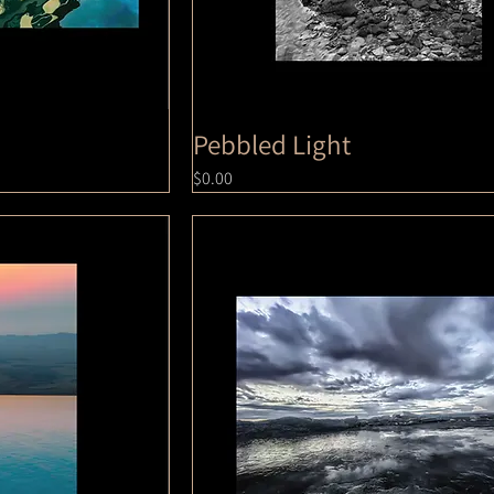
Pebbled Light
Price
$0.00