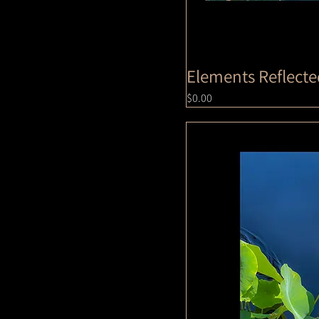
Elements Reflect
Price
$0.00