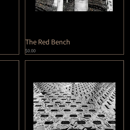
The Red Bench
Price
$0.00