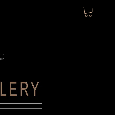
st,
ture,