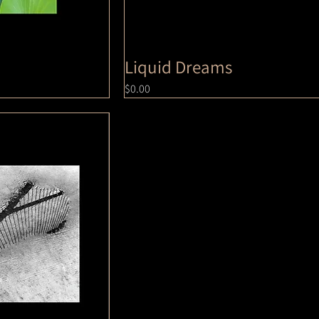
Liquid Dreams
Price
$0.00