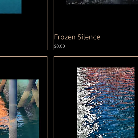
Frozen Silence
Price
$0.00