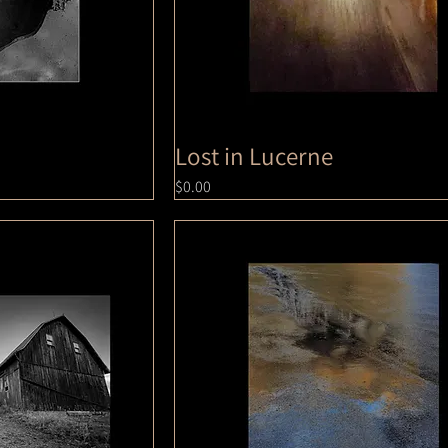
Lost in Lucerne
Price
$0.00