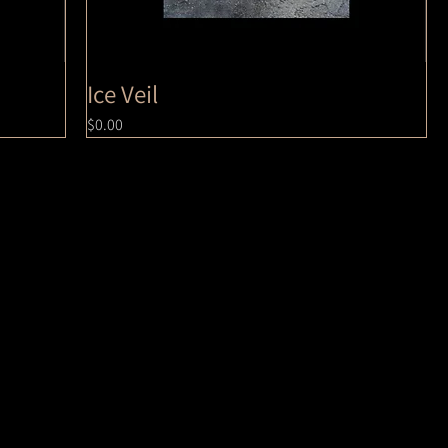
Ice Veil
Price
$0.00