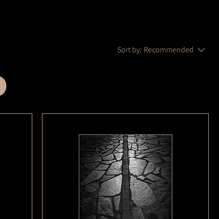
Sort by:
Recommended