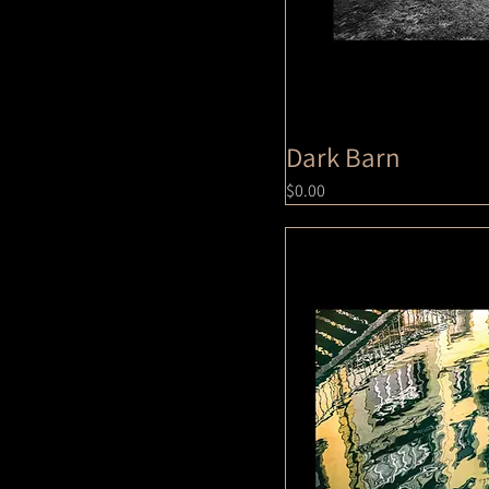
Dark Barn
Price
$0.00