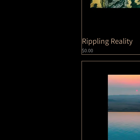
Rippling Reality
Price
$0.00