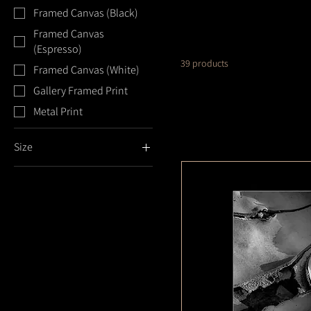
Framed Canvas (Black)
Framed Canvas
(Espresso)
39 products
Framed Canvas (White)
Gallery Framed Print
Metal Print
Size
11x14
16x20
18x24
20x24
20x30
24x36
5x7