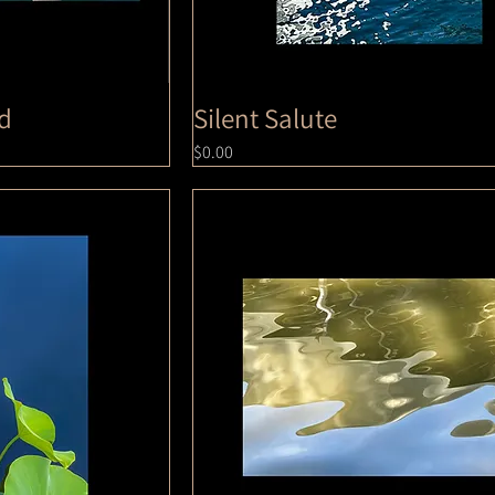
ed
Silent Salute
Price
$0.00