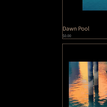
Dawn Pool
Price
$0.00