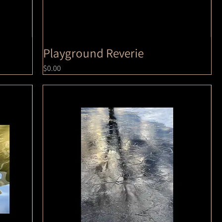
Playground Reverie
Price
$0.00