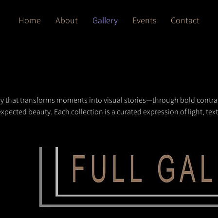
Home
About
Gallery
Events
Contact
hy that transforms moments into visual stories—through bold contra
xpected beauty. Each collection is a curated expression of light, tex
 inspire and elevate your space.