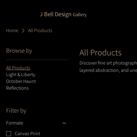
J Bell Design
Gallery
Home
All Products
Browse by
All Products
Discover fine art photograp
All Products
layered abstraction, and une
Light & Liberty
and perspective, designed to
October Haunt
Reflections
Filter by
Formate
Canvas Print