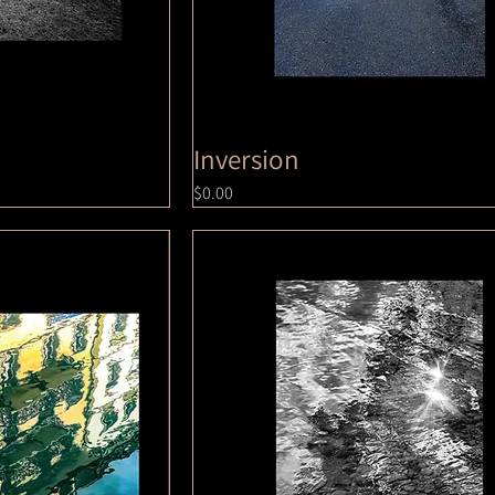
Inversion
Price
$0.00