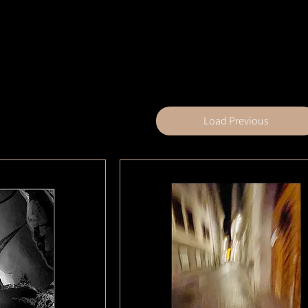
Load Previous