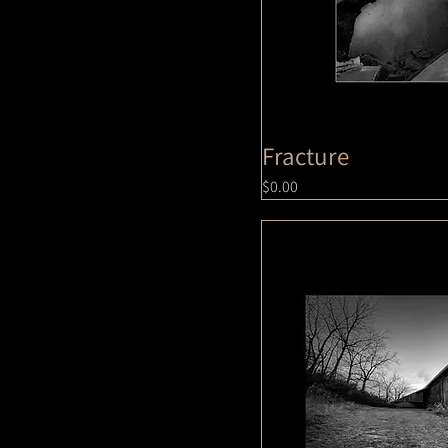
8x10
Fracture
Price
$0.00