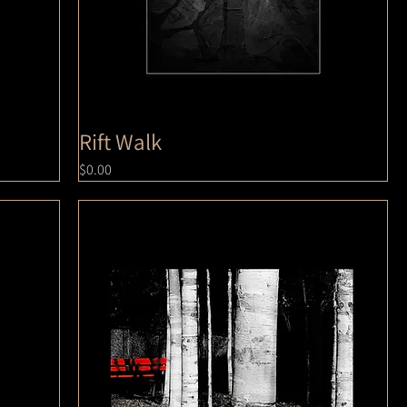
Rift Walk
Price
$0.00