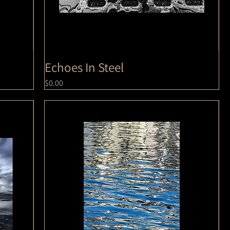
Echoes In Steel
Price
$0.00