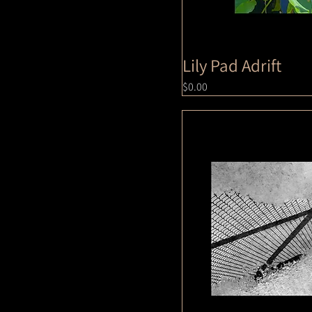
Lily Pad Adrift
Price
$0.00