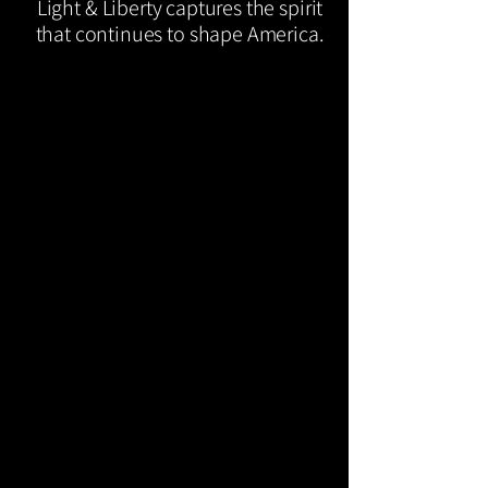
Light & Liberty captures the spirit
that continues to shape America.