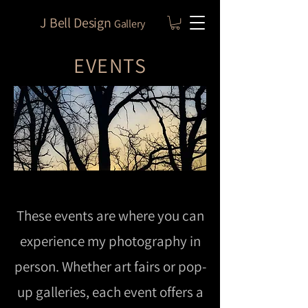
J Bell Design
Gallery
EVENTS
These events are where you can
experience my photography in
person. Whether art fairs or pop-
up galleries, each event offers a