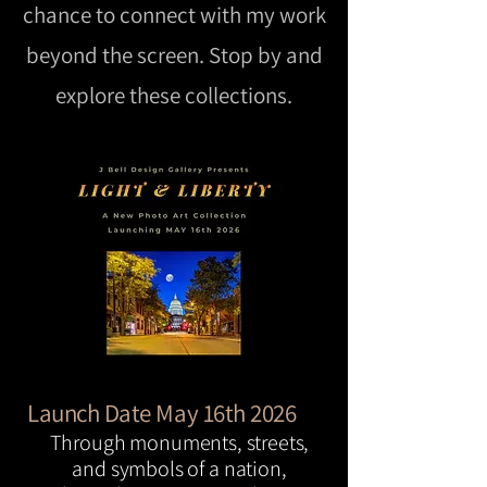
chance to connect with my work
beyond the screen. Stop by and
explore these collections.
Launch Date May 16th 2026
Through monuments, streets,
and symbols of a nation,