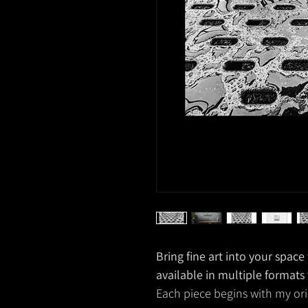
Bring fine art into your spac
available in multiple formats
Each piece begins with my ori