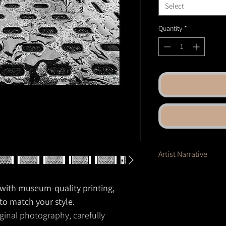
Select
Quantity
*
Artist Narrative
Rain pools across
a ste
motion. The repeating 
e with museum-quality printing,
reflections—distorted,
 to match your style.
as metal and water tran
ginal photography, carefully
inviting the viewer to f