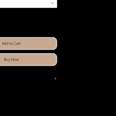
Add to Cart
Buy Now
el
grate, blending
geometry
with fluid
pattern becomes a canvas for swirling
 layered, and unexpected. What begins
sforms into an abstract landscape,
ind rhythm in chaos and structure in