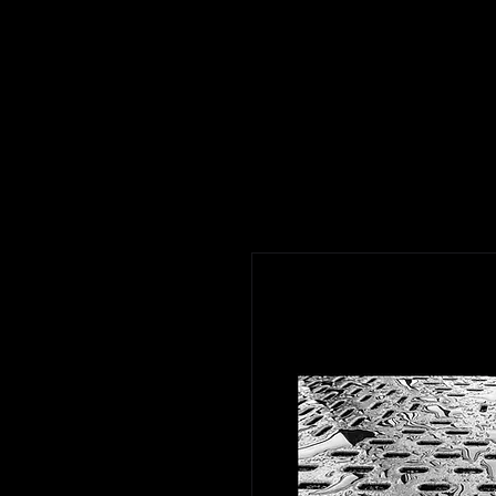
J Bell Design
Gallery