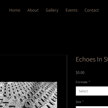
Home
About
Gallery
Events
Contact
Echoes In S
Price
$0.00
Formate
*
Select
Size
*