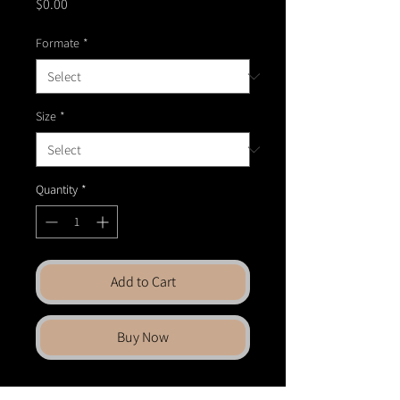
Price
$0.00
Formate
*
Size
*
Quantity
*
Add to Cart
Buy Now
Bring fine art into your space