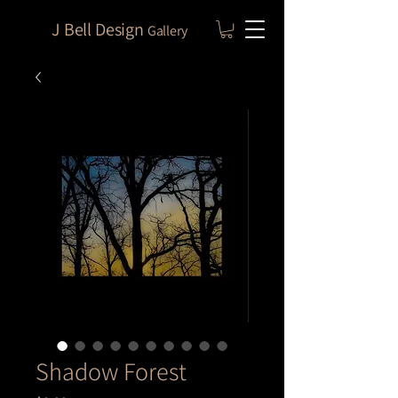
J Bell Design
Gallery
Shadow Forest