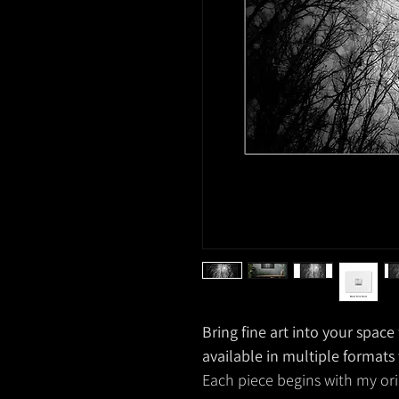
Bring fine art into your spac
available in multiple formats
Each piece begins with my ori