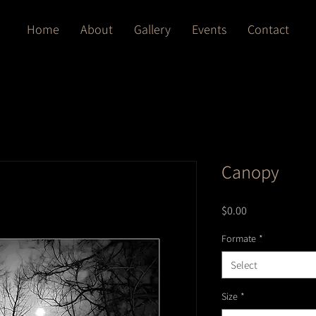
Home
About
Gallery
Events
Contact
Canopy
Price
$0.00
Formate
*
Select
Size
*