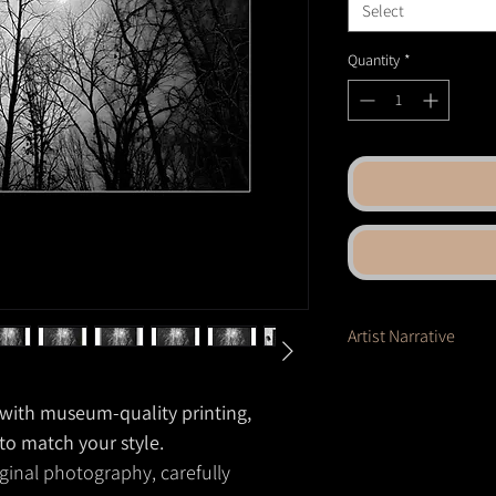
Select
Quantity
*
Artist Narrative
A web of branches stret
glow of the moon. Light 
e with museum-quality printing,
softening the starkness 
 to match your style.
forest becomes both s
ginal photography, carefully
holds mystery in its e