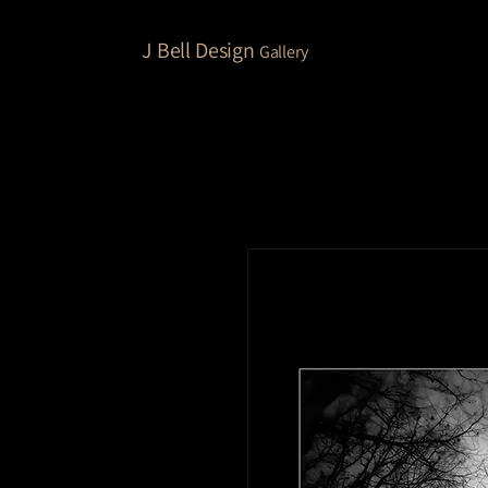
J Bell Design
Gallery