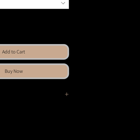
Add to Cart
Buy Now
ches skyward, silhouetted against the
filters through the tangle of forms,
with a quiet, spectral radiance. The
helter and shadow — a canopy that
mbrace.