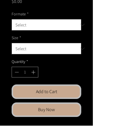
Price
$0.00
Formate
*
Size
*
Quantity
*
Add to Cart
Buy Now
Bring fine art into your space