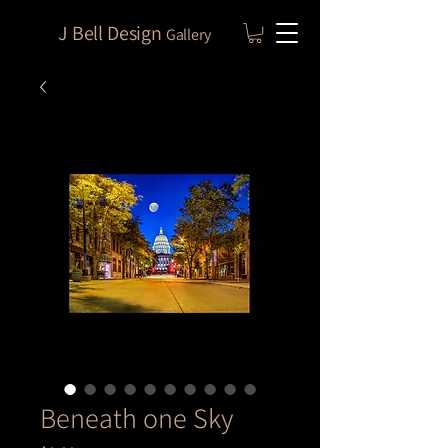
J Bell Design
Gallery
Beneath one Sky